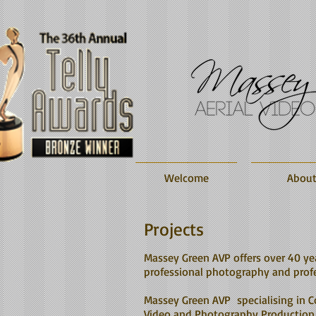
Welcome
Abou
Projects
Massey Green AVP offers over 40 ye
professional photography and profe
Massey Green AVP specialising in C
Video and Photography Production