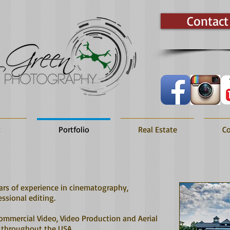
Contact
t
Portfolio
Real Estate
Co
ars of experience in cinematography,
ssional editing.
ommercial Video, Video Production and Aerial
 throughout the USA.