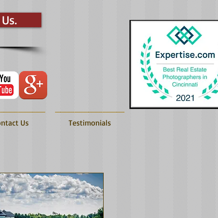
 Us.
ntact Us
Testimonials