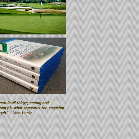
een in all things, seeing and
auty is what separates the snapshot
aph."
– Matt Hardy