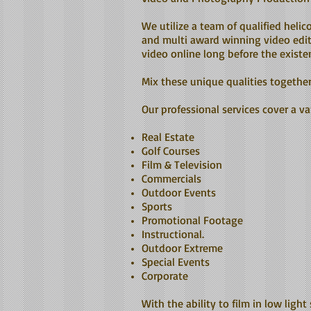
We utilize a team of qualified heli
and multi award winning video edit
video online long before the exist
Mix these unique qualities togethe
Our professional services cover a var
Real Estate
Golf Courses
Film & Television
Commercials
Outdoor Events
Sports
Promotional Footage
Instructional.
Outdoor Extreme
Special Events
Corporate
With the ability to film in low light