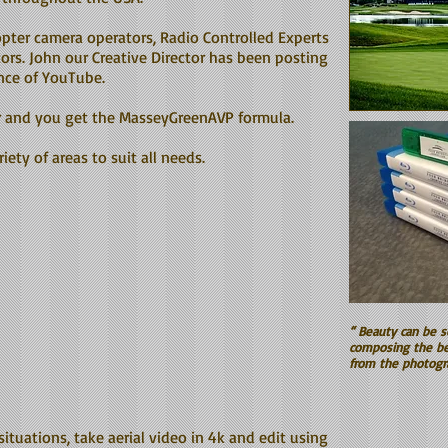
copter camera operators, Radio Controlled Experts
ors. John our Creative Director has been posting
ence of YouTube.
r and you get the MasseyGreenAVP formula.
iety of areas to suit all needs.
“ Beauty can be s
composing the be
from the photogr
 situations, take aerial video in 4k and edit using