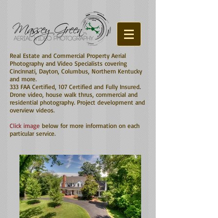
Real Estate and Commercial Property Aerial
Photography and Video Specialists covering
Cincinnati, Dayton, Columbus, Northern Kentucky
and more.
333 FAA Certified, 107 Certified and Fully Insured.
Drone video, house walk thrus, commercial and
residential photography. Project development and
overview videos.
Click image
below for more information on each
particular service.