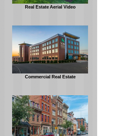
Real Estate Aerial Video
Commercial Real Estate