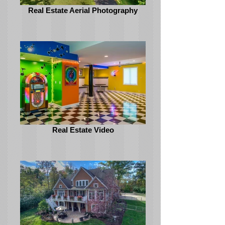
Real Estate Aerial Photography
Real Estate Video