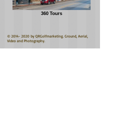
360 Tours
©
2014- 2020
by QRGolfmarketing. Ground, Aerial,
Video and Photography.
Award winning, Broadcast quality Aerial Video.
Specializing in Commercial Aerial Video, commercial
videography and Commercial Photography based from
Cincinnati, Ohio.
All images and video the property of massey green
productions.
Four Bridges Club House Still by Freelancer Todd
Kough.